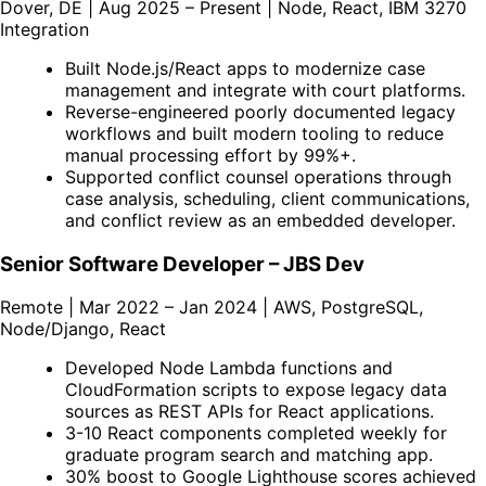
Dover, DE | Aug 2025 – Present | Node, React, IBM 3270
Integration
Built Node.js/React apps to modernize case
management and integrate with court platforms.
Reverse-engineered poorly documented legacy
workflows and built modern tooling to reduce
manual processing effort by 99%+.
Supported conflict counsel operations through
case analysis, scheduling, client communications,
and conflict review as an embedded developer.
Senior Software Developer – JBS Dev
Remote | Mar 2022 – Jan 2024 | AWS, PostgreSQL,
Node/Django, React
Developed Node Lambda functions and
CloudFormation scripts to expose legacy data
sources as REST APIs for React applications.
3-10 React components completed weekly for
graduate program search and matching app.
30% boost to Google Lighthouse scores achieved