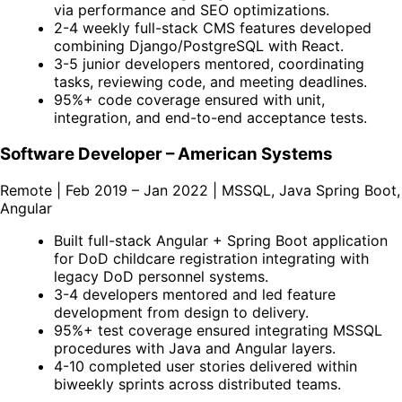
via performance and SEO optimizations.
2-4 weekly full-stack CMS features developed
combining Django/PostgreSQL with React.
3-5 junior developers mentored, coordinating
tasks, reviewing code, and meeting deadlines.
95%+ code coverage ensured with unit,
integration, and end-to-end acceptance tests.
Software Developer – American Systems
Remote | Feb 2019 – Jan 2022 | MSSQL, Java Spring Boot,
Angular
Built full-stack Angular + Spring Boot application
for DoD childcare registration integrating with
legacy DoD personnel systems.
3-4 developers mentored and led feature
development from design to delivery.
95%+ test coverage ensured integrating MSSQL
procedures with Java and Angular layers.
4-10 completed user stories delivered within
biweekly sprints across distributed teams.