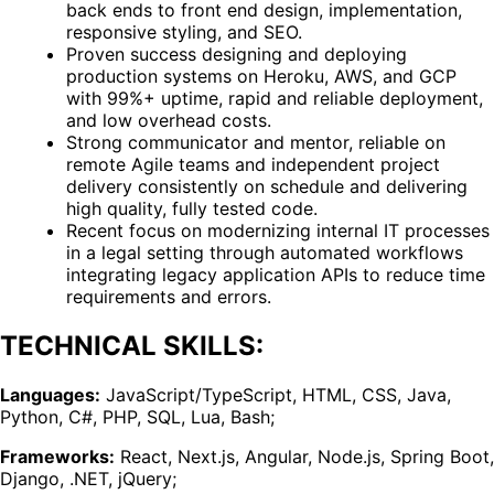
back ends to front end design, implementation,
responsive styling, and SEO.
Proven success designing and deploying
production systems on Heroku, AWS, and GCP
with 99%+ uptime, rapid and reliable deployment,
and low overhead costs.
Strong communicator and mentor, reliable on
remote Agile teams and independent project
delivery consistently on schedule and delivering
high quality, fully tested code.
Recent focus on modernizing internal IT processes
in a legal setting through automated workflows
integrating legacy application APIs to reduce time
requirements and errors.
TECHNICAL SKILLS:
Languages:
JavaScript/TypeScript, HTML, CSS, Java,
Python, C#, PHP, SQL, Lua, Bash;
Frameworks:
React, Next.js, Angular, Node.js, Spring Boot,
Django, .NET, jQuery;