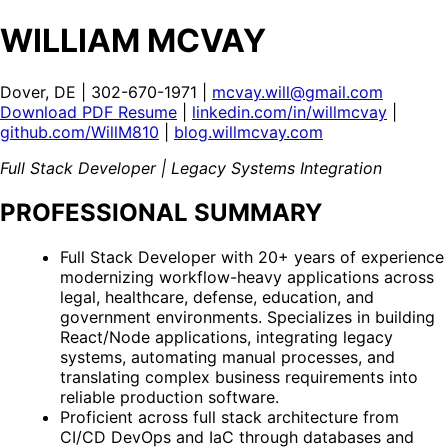
WILLIAM MCVAY
Dover, DE | 302-670-1971 |
mcvay.will@gmail.com
Download PDF Resume
|
linkedin.com/in/willmcvay
|
github.com/WillM810
|
blog.willmcvay.com
Full Stack Developer | Legacy Systems Integration
PROFESSIONAL SUMMARY
Full Stack Developer with 20+ years of experience
modernizing workflow-heavy applications across
legal, healthcare, defense, education, and
government environments. Specializes in building
React/Node applications, integrating legacy
systems, automating manual processes, and
translating complex business requirements into
reliable production software.
Proficient across full stack architecture from
CI/CD DevOps and IaC through databases and