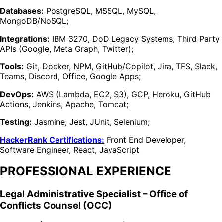
Databases:
PostgreSQL, MSSQL, MySQL,
MongoDB/NoSQL;
Integrations:
IBM 3270, DoD Legacy Systems, Third Party
APIs (Google, Meta Graph, Twitter);
Tools:
Git, Docker, NPM, GitHub/Copilot, Jira, TFS, Slack,
Teams, Discord, Office, Google Apps;
DevOps:
AWS (Lambda, EC2, S3), GCP, Heroku, GitHub
Actions, Jenkins, Apache, Tomcat;
Testing:
Jasmine, Jest, JUnit, Selenium;
HackerRank Certifications:
Front End Developer,
Software Engineer, React, JavaScript
PROFESSIONAL EXPERIENCE
Legal Administrative Specialist – Office of
Conflicts Counsel (OCC)