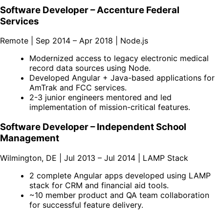
Software Developer – Accenture Federal
Services
Remote | Sep 2014 – Apr 2018 | Node.js
Modernized access to legacy electronic medical
record data sources using Node.
Developed Angular + Java-based applications for
AmTrak and FCC services.
2-3 junior engineers mentored and led
implementation of mission-critical features.
Software Developer – Independent School
Management
Wilmington, DE | Jul 2013 – Jul 2014 | LAMP Stack
2 complete Angular apps developed using LAMP
stack for CRM and financial aid tools.
~10 member product and QA team collaboration
for successful feature delivery.